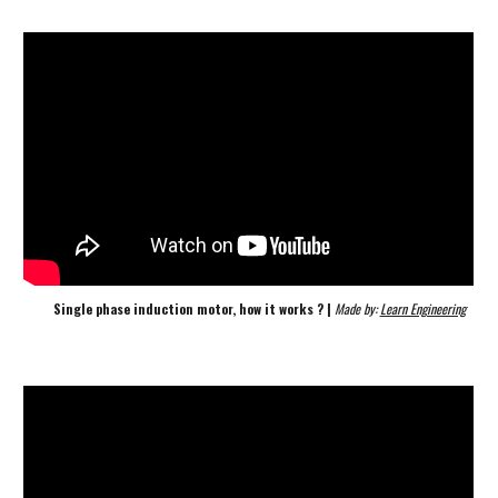
Single phase induction motor, how it works ? | 
Made by: 
Learn Engineering