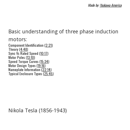
Made by: 
Yaskawa America
Basic understanding of three phase induction 
motors: 
Component Identification (
2:21
) 
Theory (
4:48
) 
Sync Vs Rated Speed (
10:17
) 
Motor Poles (
13:10
) 
Speed Torque Curves (
15:34
) 
Motor Design Types (
19:16
) 
Nameplate Information (
22:14
) 
Typical Enclosure Types (
25:45
) 
Nikola Tesla (1856-1943)