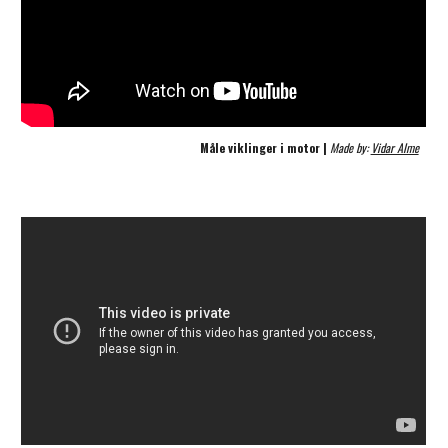
Måle viklinger i motor | 
Made by: 
Vidar Alme