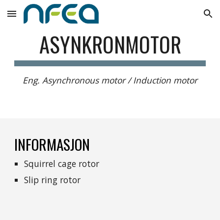
Skip to main content
Skip to navigation
ASYNKRONMOTOR
Eng. Asynchronous motor / Induction motor
INFORMASJON
Squirrel cage rotor
Slip ring rotor