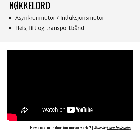
NØKKELORD
Asynkronmotor / Induksjonsmotor
Heis, lift og transportbånd
How does an induction motor work ? | 
Made by: 
Learn Engineering