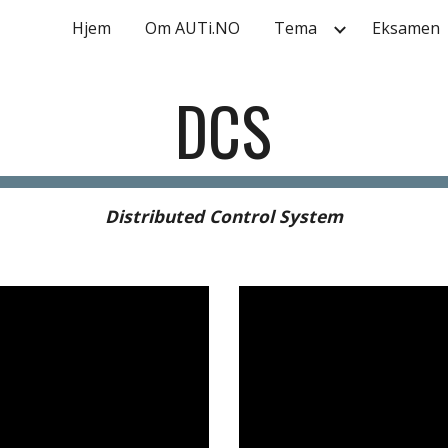
Hjem
Om AUTi.NO
Tema
Eksamen
ip to main content
Skip to navigat
DCS
Distributed Control System