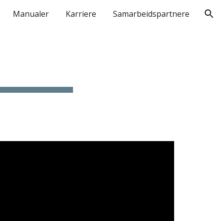
Manualer
Karriere
Samarbeidspartnere
ion