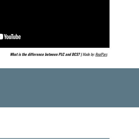
What is the difference between PLC and DCS? | 
Made by: 
RealPars