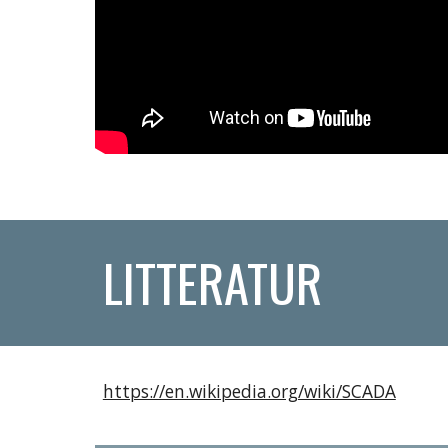
LITTERATUR
https://en.wikipedia.org/wiki/SCADA