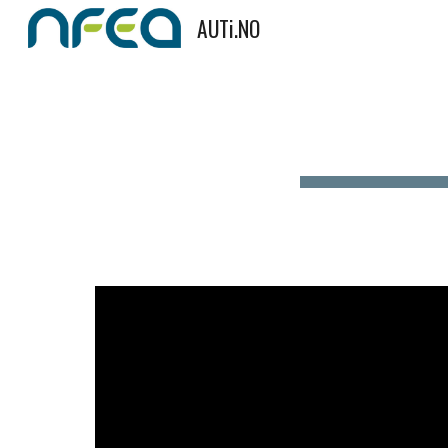
AUTi.NO
Sk