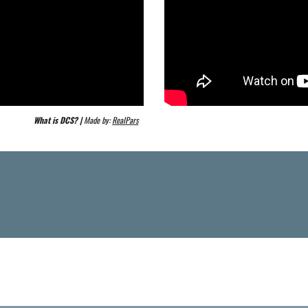
What is DCS? | 
Made by: 
RealPars