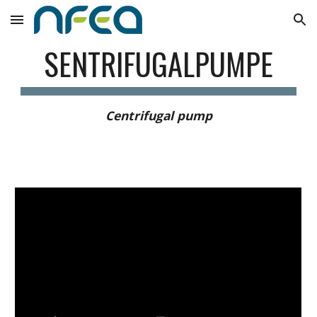
Skip to main content
Skip to navigation
SENTRIFUGALPUMPE
Centrifugal pump