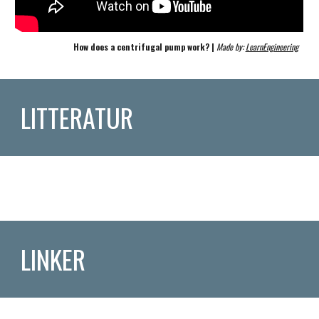
How does a centrifugal pump work? | 
Made by: 
LearnEngineering
LITTERATUR
LINKER