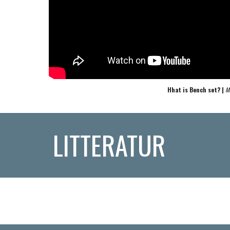
Hhat is Bench set? | 
M
LITTERATUR