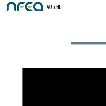
AUTi.NO
Sk