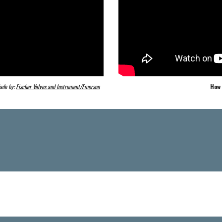
ade by: 
Fischer Valves and Instrument/Emerson
How 