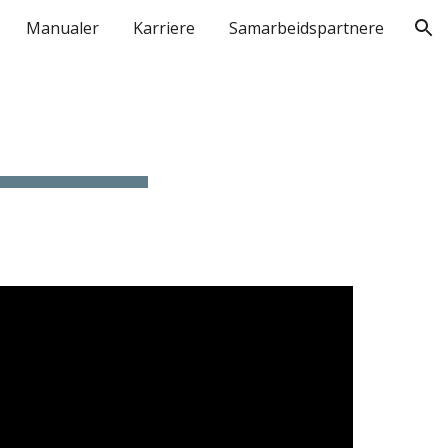
Manualer
Karriere
Samarbeidspartnere
ion