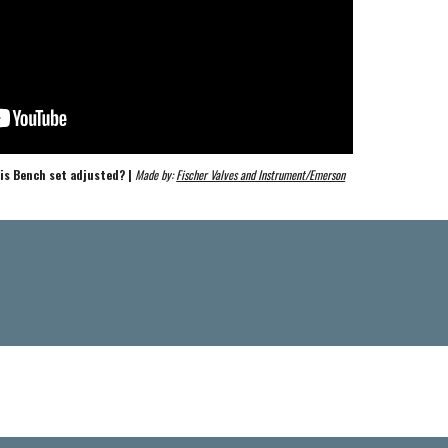
is Bench set adjusted? | 
Made by: 
Fischer Valves and Instrument/Emerson