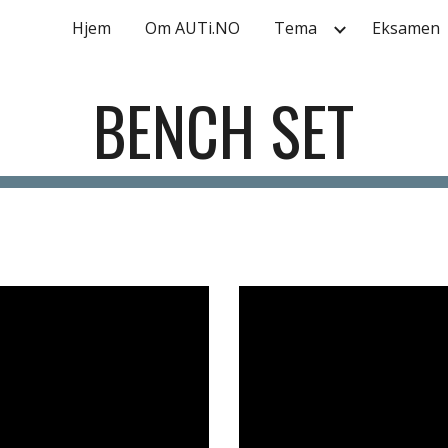
Hjem
Om AUTi.NO
Tema
Eksamen
ip to main content
Skip to navigat
BENCH SET