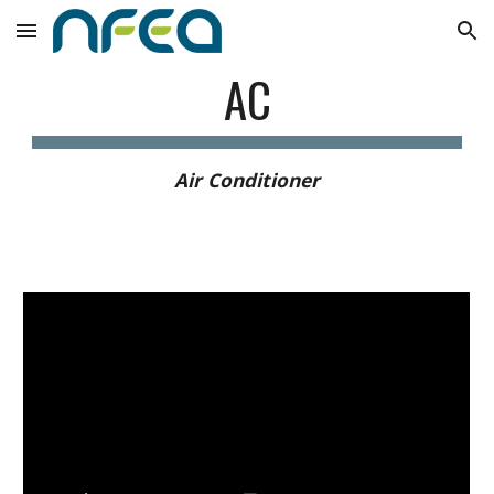
Skip to main content
Skip to navigation
AC
Air Conditioner