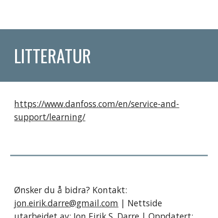
LITTERATUR
https://www.danfoss.com/en/service-and-
support/learning/
Ønsker du å bidra? Kontakt:
jon.eirik.darre@gmail.com
| Nettside
utarbeidet av;
Jon Eirik S. Darre
| Oppdatert: