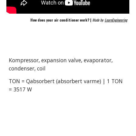
How does your air conditioner work? | 
Made by: 
LearnEngineering
Kompressor, expansion valve, evaporator, 
condenser, coil
TON = Qabsorbert (absorbert varme) | 1 TON 
= 3517 W